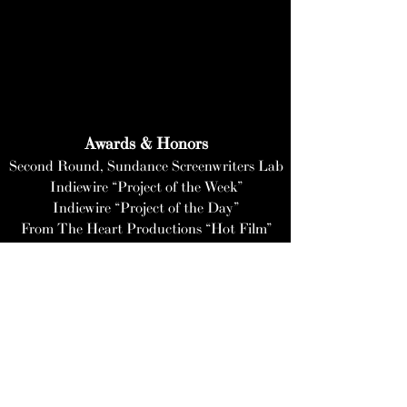
Awards & Honors
Second Round
, Sundance Screenwriters Lab
Indiewire “Project of the Week”
Indiewire “Project of the Day”
From The Heart Productions “Hot Film”
Kickstarter "Staff Pick"