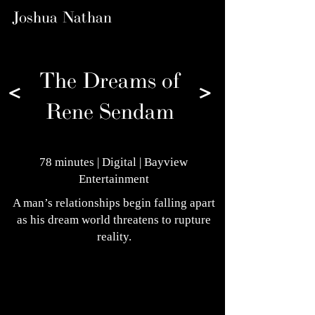
Joshua Nathan
The Dreams of
<
>
Rene Sendam
78 minutes | Digital | Bayview
Entertainment
A man’s relationships begin falling apart
as his dream world threatens to rupture
reality.