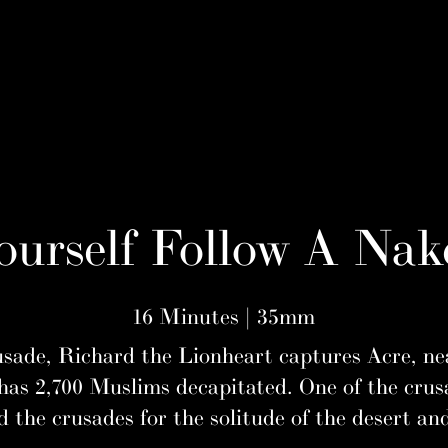
urself Follow A Nak
16 Minutes | 35mm
ade, Richard the Lionheart captures Acre, nea
has 2,700 Muslims decapitated. One of the cru
the crusades for the solitude of the desert an