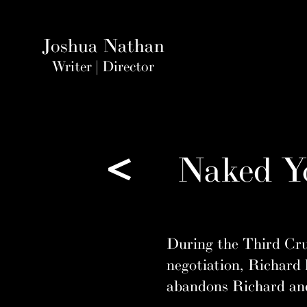
Joshua Nathan
Writer | Direct
or
<
Naked Yo
During the Third Crus
negotiation, Richard 
abandons Richard and 